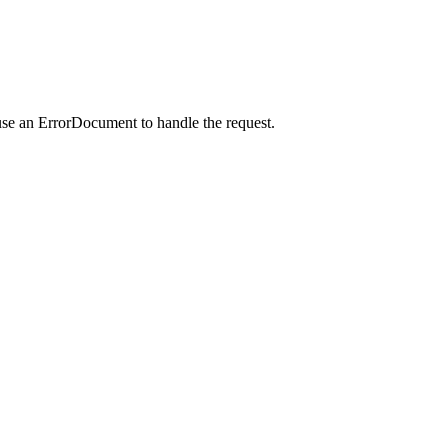
use an ErrorDocument to handle the request.